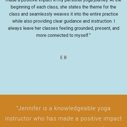
beginning of each class, she states the theme for the
class and seamlessly weaves it into the entire practice
while also providing clear guidance and instruction. I
always leave her classes feeling grounded, present, and
more connected to myself.”
E B
“Jennifer is a knowledgeable yoga
instructor who has made a positive impact