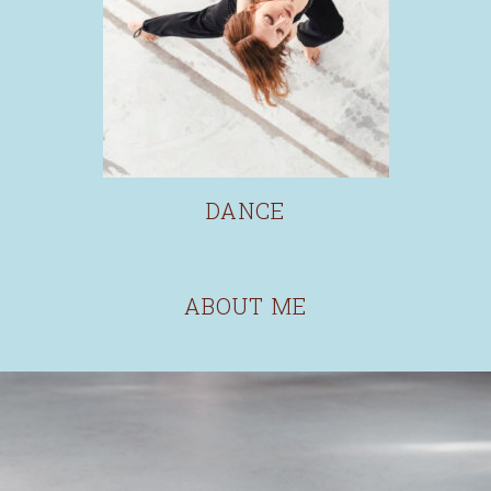
DANCE
ABOUT ME