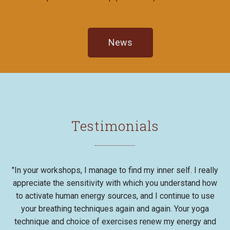
News
Testimonials
"In your workshops, I manage to find my inner self. I really
appreciate the sensitivity with which you understand how
to activate human energy sources, and I continue to use
your breathing techniques again and again. Your yoga
technique and choice of exercises renew my energy and