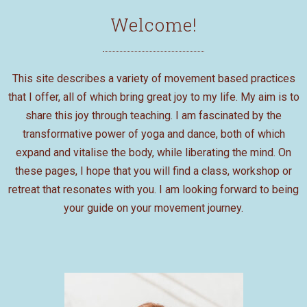
Welcome!
This site describes a variety of movement based practices
that I offer, all of which bring great joy to my life. My aim is to
share this joy through teaching. I am fascinated by the
transformative power of yoga and dance, both of which
expand and vitalise the body, while liberating the mind. On
these pages, I hope that you will find a class, workshop or
retreat that resonates with you. I am looking forward to being
your guide on your movement journey.