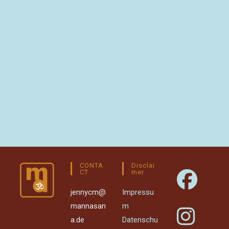
CONTA
Disclai
CT
Mer
jennycm@
Impressu
mannasan
m
a.de
Datenschu