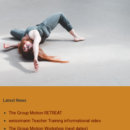
Latest News
The Group Motion RETREAT
weissmann Teacher Training informational video
The Group Motion Workshop (next dates)