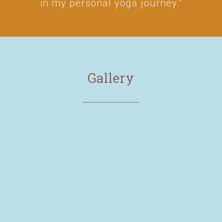
in my personal yoga journey.“
Gallery