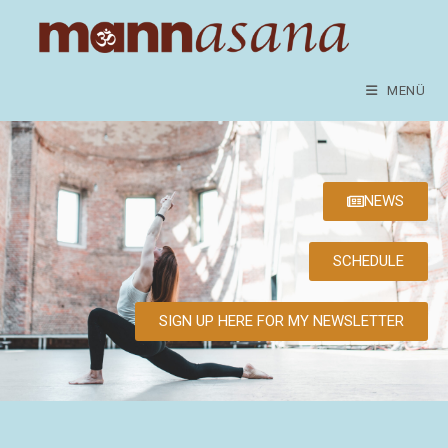
MENÜ
NEWS
SCHEDULE
SIGN UP HERE FOR MY NEWSLETTER