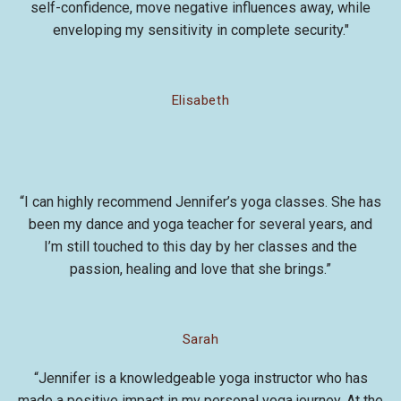
self-confidence, move negative influences away, while
enveloping my sensitivity in complete security."
Elisabeth
“I can highly recommend Jennifer’s yoga classes. She has
been my dance and yoga teacher for several years, and
I’m still touched to this day by her classes and the
passion, healing and love that she brings.”
Sarah
“Jennifer is a knowledgeable yoga instructor who has
made a positive impact in my personal yoga journey. At the